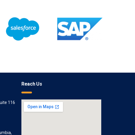
Reach Us
uite 116
lumbia,