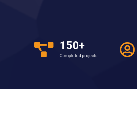
150
+
Completed projects