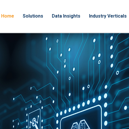
Home
Solutions
Data Insights
Industry Verticals