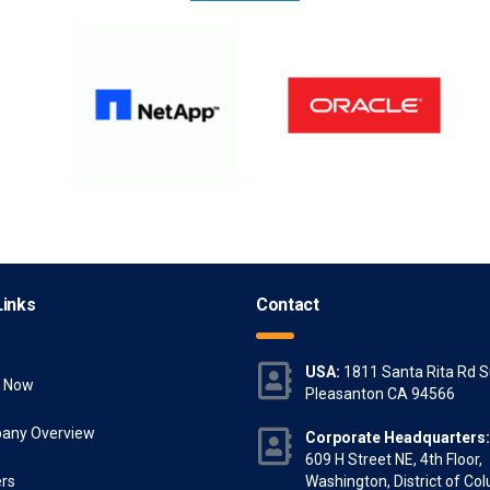
Links
Contact
USA:
1811 Santa Rita Rd S
y Now
Pleasanton CA 94566
any Overview
Corporate Headquarters:
609 H Street NE, 4th Floor,
rs
Washington, District of Co