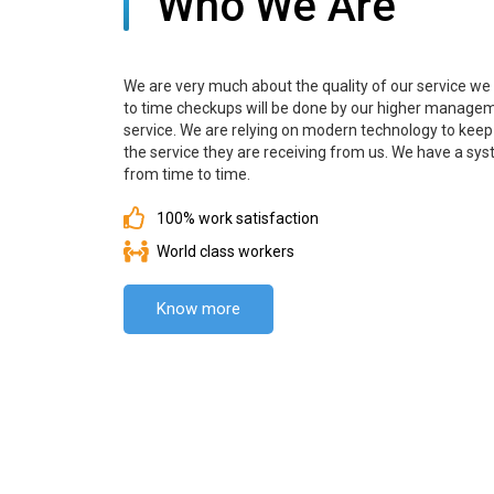
Who We Are
We are very much about the quality of our service we a
to time checkups will be done by our higher manageme
service. We are relying on modern technology to keep a
the service they are receiving from us. We have a 
from time to time.
100% work satisfaction
World class workers
Know more