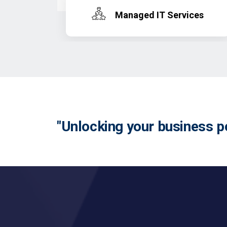
Managed IT Services
"Unlocking your business po